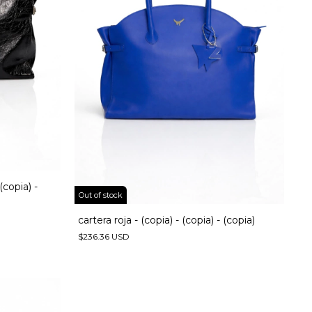
 (copia) -
Out of stock
cartera roja - (copia) - (copia) - (copia)
$236.36 USD