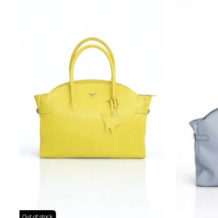
Out of stock