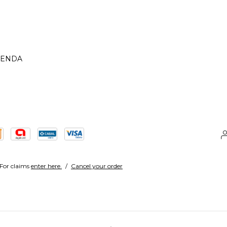
IENDA
For claims
enter here.
/
Cancel your order