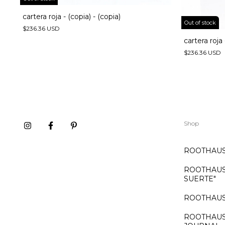
cartera roja - (copia) - (copia)
Out of stock
$236.36 USD
cartera roja 
$236.36 USD
Shop
ROOTHAUS:
ROOTHAUS:
SUERTE"
ROOTHAUS
ROOTHAUS: