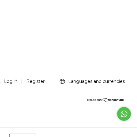
Log in
|
Register
Languages and currencies