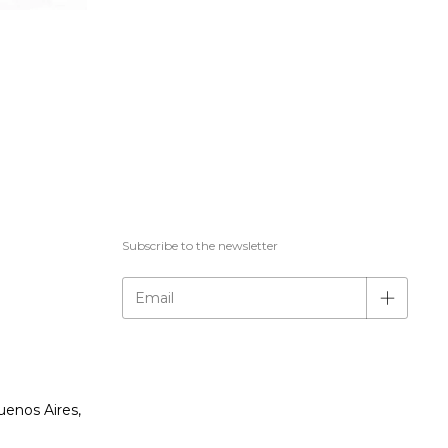
Subscribe to the newsletter
uenos Aires,