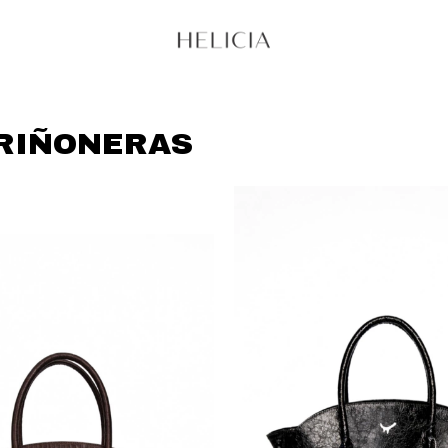
 RIÑONERAS