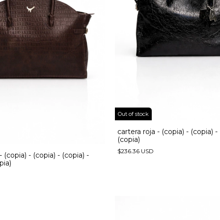
Out of stock
cartera roja - (copia) - (copia) -
(copia)
$236.36 USD
- (copia) - (copia) - (copia) -
pia)