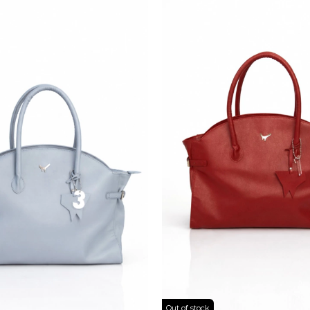
Out of stock